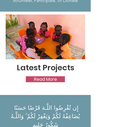
Volunteer, Participate, or Donate
Latest Projects
Read More
إِن تُقْرِضُوا اللَّـهَ قَرْضًا حَسَنًا
يُضَاعِفْهُ لَكُمْ وَيَغْفِرْ لَكُمْ ۚ وَاللَّـهُ
شَكُورٌ حَلِيم