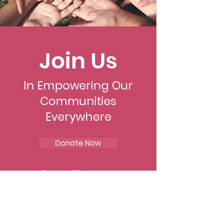
Join Us
In Empowering Our
Communities
Everywhere
Donate Now
Mohibbat Alrahman Inc.