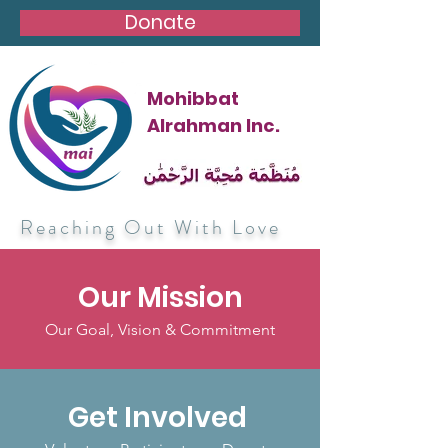
Donate
Mohibbat
Alrahman Inc.
Reaching Out With Love
Our Mission
Our Goal, Vision & Commitment
Get Involved