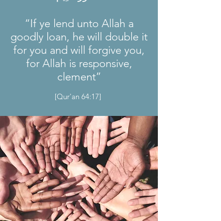
“If ye lend unto Allah a
goodly loan, he will double it
for you and will forgive you,
for Allah is responsive,
clement”
[Qur'an 64:17]